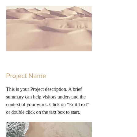
Project Name
This is your Project description. A brief
summary can help visitors understand the
context of your work. Click on "Edit Text"
or double click on the text box to start.