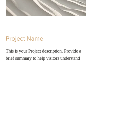
Project Name
This is your Project description. Provide a
brief summary to help visitors understand
the context and background of your work.
Click on "Edit Text" or double click on the
text box to start.