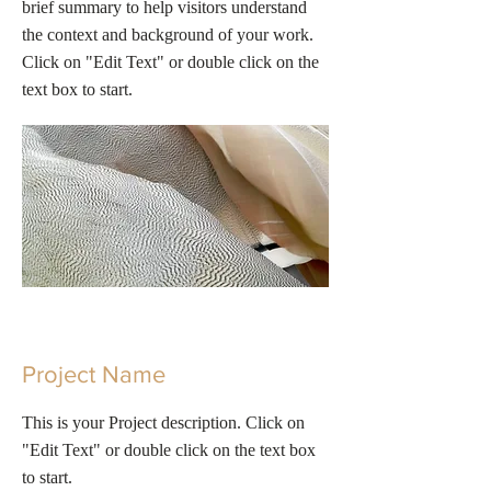
brief summary to help visitors understand
the context and background of your work.
Click on "Edit Text" or double click on the
text box to start.
Project Name
This is your Project description. Click on
"Edit Text" or double click on the text box
to start.