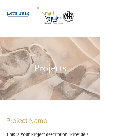
Let's Talk
Projects
Project Name
This is your Project description. Provide a