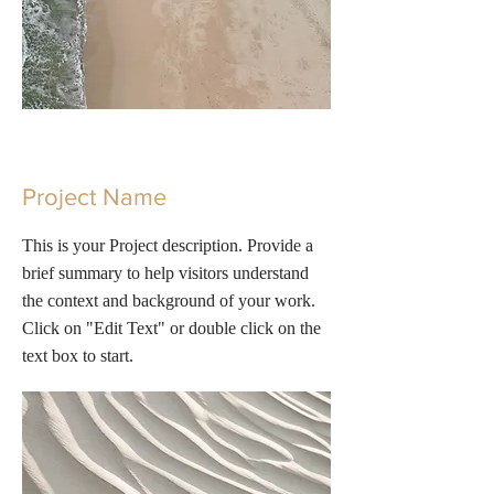
Project Name
This is your Project description. Provide a
brief summary to help visitors understand
the context and background of your work.
Click on "Edit Text" or double click on the
text box to start.