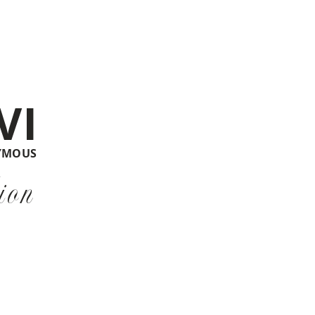
VI
YMOUS
ion