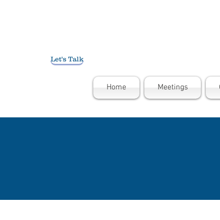
Let's Talk
Home
Meetings
THE N
"What is ou
using drugs
message is