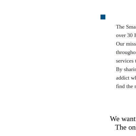
The Smal
over 30 
Our miss
througho
services 
By shari
addict wh
find the 
We want 
The onl