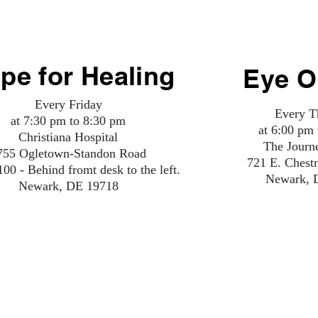
MEETINGS NEED SUPPORT
pe for Healing
Eye O
Every Friday
Every T
at 7:30 pm to 8:30 pm
at 6:00 pm
Christiana Hospital
The Journ
755 Ogletown-Standon Road
721 E. Chest
0 - Behind fromt desk to the left.
Newark, 
Newark, DE 19718
CONTACT US!
NA Hotline: 215-NAWORKS