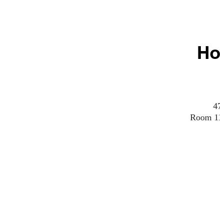
Ho
4
Room 110