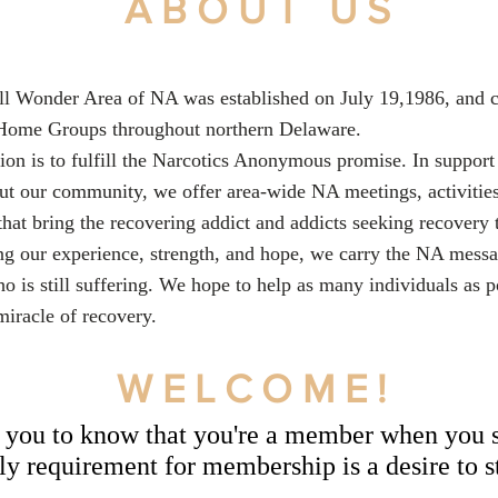
ABOUT US
l Wonder Area of NA was established on July 19,1986, and c
Home Groups throughout northern Delaware.
ion is to fulfill the Narcotics Anonymous promise. In support 
ut our community, we offer area-wide NA meetings, activitie
that bring the recovering addict and addicts seeking recovery 
ng our experience, strength, and hope, we carry the NA messa
o is still suffering. We hope to help as many individuals as p
miracle of recovery.
WELCOME!
you to know that you're a member when you s
y requirement for membership is a desire to s