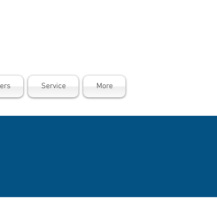
ers
Service
More
PROMISE
ict, can stop
e. Our
ge 65