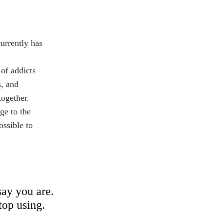
urrently has
of addicts
s, and
together.
ge to the
ossible to
ay you are.
top using.