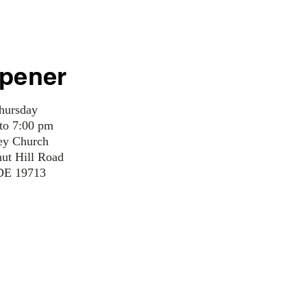
pener
hursday
 to 7:00 pm
ey Church
nut Hill Road
DE 19713