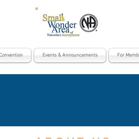
Convention
Events & Announcements
For Memb
ARCOTICS ANONYMOUS 
r message? The message is that an addict, any add
, lose the desire to use, and find a new way to liv
 hope and the promise of freedom."
Basic Text,
p
a