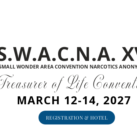
S.W.A.C.N.A. X
SMALL WONDER AREA CONVENTION NARCOTICS ANON
Treasurer of Life Convent
MARCH 12-14, 2027
REGISTRATION & HOTEL